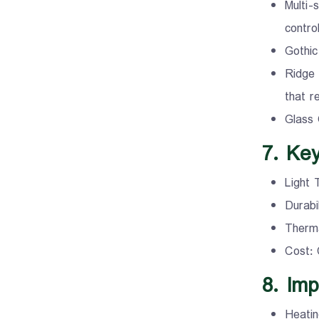
Multi-
control
Gothic
Ridge 
that r
Glass 
7. Ke
Light 
Durabi
Therma
Cost: 
8. Imp
Heatin