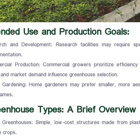
tended Use and Production Goals:
ch and Development: Research facilities may require spec
mentation.
cial Production: Commercial growers prioritize efficiency a
 and market demand influence greenhouse selection.
Gardening: Home gardeners may prefer smaller, more aesthe
rames.
eenhouse Types: A Brief Overview
 Greenhouses: Simple, low-cost structures made from plasti
 crops.