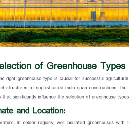
election of Greenhouse Types
he right greenhouse type is crucial for successful agricultura
nel structures to sophisticated multi-span constructions, the
s that significantly influence the selection of greenhouse ty
mate and Location:
ature: In colder regions, well-insulated greenhouses with 