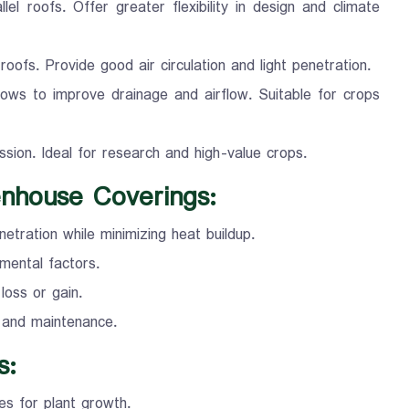
el roofs. Offer greater flexibility in design and climate
oofs. Provide good air circulation and light penetration.
ows to improve drainage and airflow. Suitable for crops
ssion. Ideal for research and high-value crops.
enhouse Coverings:
etration while minimizing heat buildup.
nmental factors.
loss or gain.
n and maintenance.
s:
es for plant growth.