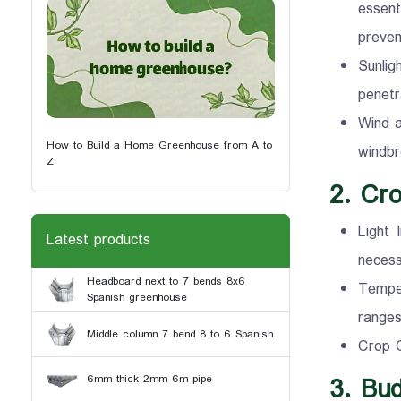
essent
preven
Sunlig
penetr
Wind a
How to Build a Home Greenhouse from A to
windbr
Z
2. Cr
Light 
Latest products
necess
Headboard next to 7 bends 8x6
Temper
Spanish greenhouse
ranges
Middle column 7 bend 8 to 6 Spanish
Crop G
3. Bu
6mm thick 2mm 6m pipe