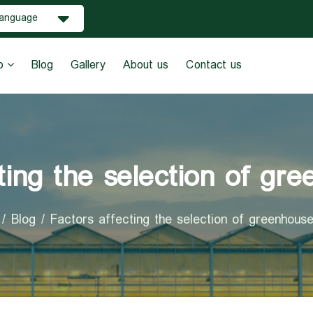
anguage
o
Blog
Gallery
About us
Contact us
ting the selection of gr
Blog
Factors affecting the selection of greenhous