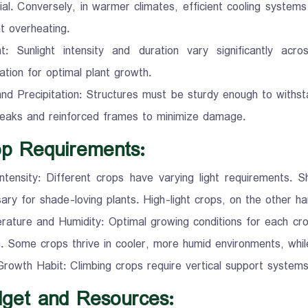
ial. Conversely, in warmer climates, efficient cooling systems
t overheating.
ht: Sunlight intensity and duration vary significantly acr
ation for optimal plant growth.
nd Precipitation: Structures must be sturdy enough to withsta
eaks and reinforced frames to minimize damage.
op Requirements:
Intensity: Different crops have varying light requirements.
ary for shade-loving plants. High-light crops, on the other ha
ature and Humidity: Optimal growing conditions for each cro
. Some crops thrive in cooler, more humid environments, while
rowth Habit: Climbing crops require vertical support system
dget and Resources: