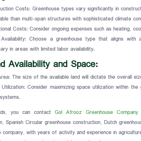
uction Costs: Greenhouse types vary significantly in constru
able than multi-span structures with sophisticated climate con
ional Costs: Consider ongoing expenses such as heating, cooli
 Availability: Choose a greenhouse type that aligns with
ry in areas with limited labor availability.
d Availability and Space:
rea: The size of the available land will dictate the overall si
Utilization: Consider maximizing space utilization within the
 systems.
nds, you can contact
Gol Afrooz Greenhouse Company
f
on, Spanish Circular greenhouse construction, Dutch greenhous
 company, with years of activity and experience in agricultur