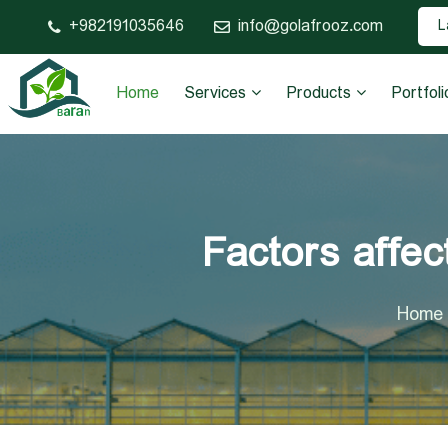
982191035646+
info@golafrooz.com
L
Home
Services
Products
Portfoli
Factors affec
Home