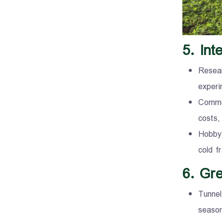
5. In
Resear
experi
Commer
costs,
Hobby 
cold f
6. Gr
Tunnel
season