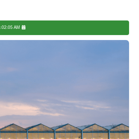
6:02:05 AM