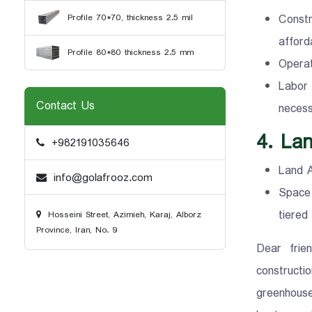
Constr
Profile 70*70, thickness 2.5 mil
afford
Profile 80*80 thickness 2.5 mm
Operat
Labor
Contact Us
necessa
4. Lan
+982191035646
Land A
info@golafrooz.com
Space 
tiered
Hosseini Street, Azimieh, Karaj, Alborz
Province, Iran, No. 9
Dear frie
constructi
greenhouse