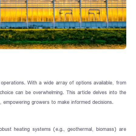
l operations. With a wide array of options available, from
 choice can be overwhelming. This article delves into the
pes, empowering growers to make informed decisions.
robust heating systems (e.g., geothermal, biomass) are