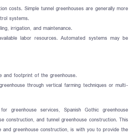
ction costs. Simple tunnel greenhouses are generally more
trol systems.
ng, irrigation, and maintenance.
 available labor resources. Automated systems may be
ze and footprint of the greenhouse.
 greenhouse through vertical farming techniques or multi-
or greenhouse services, Spanish Gothic greenhouse
e construction, and tunnel greenhouse construction. This
e and greenhouse construction, is with you to provide the