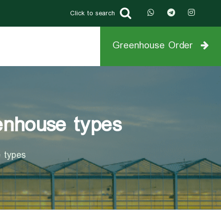
Click to search
Greenhouse Order
eenhouse types
e types