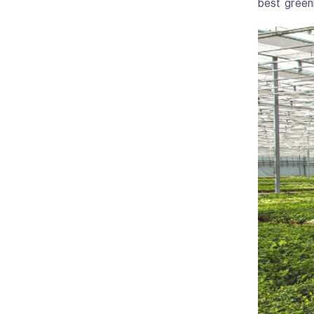
best green