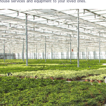
house services and equipment to your loved ones.