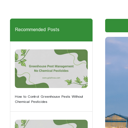
Recommended Posts
How to Control Greenhouse Pests Without
Chemical Pesticides