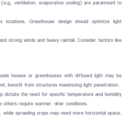
 (e.g., ventilation, evaporative cooling) are paramount to
oss locations. Greenhouse design should optimize light
nd strong winds and heavy rainfall. Consider factors like
 Shade houses or greenhouses with diffused light may be
nd, benefit from structures maximizing light penetration.
p dictate the need for specific temperature and humidity
 others require warmer, drier conditions.
s, while sprawling crops may need more horizontal space.