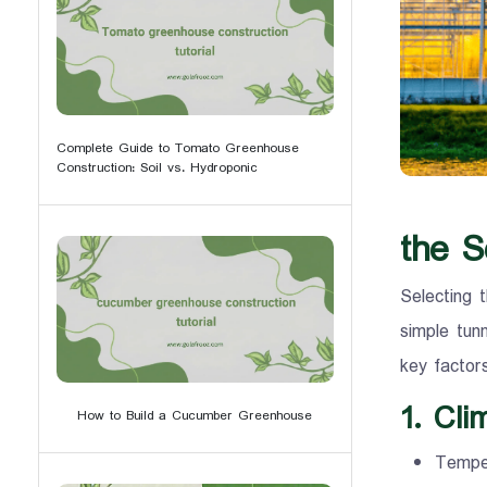
Complete Guide to Tomato Greenhouse
Construction: Soil vs. Hydroponic
the S
Selecting t
simple tun
key factor
1. Cli
How to Build a Cucumber Greenhouse
Temper