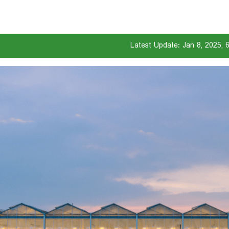
Latest Update: Jan 8, 2025, 