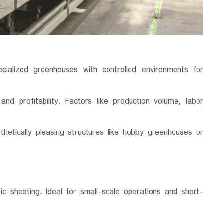
ialized greenhouses with controlled environments for
nd profitability. Factors like production volume, labor
tically pleasing structures like hobby greenhouses or
c sheeting. Ideal for small-scale operations and short-