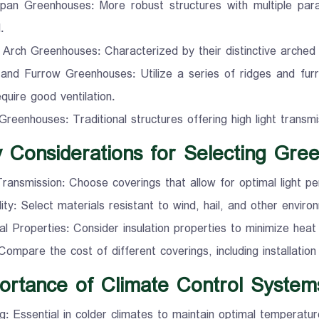
span Greenhouses: More robust structures with multiple parall
.
 Arch Greenhouses: Characterized by their distinctive arched r
and Furrow Greenhouses: Utilize a series of ridges and furr
equire good ventilation.
Greenhouses: Traditional structures offering high light transmi
y Considerations for Selecting Gre
Transmission: Choose coverings that allow for optimal light pen
lity: Select materials resistant to wind, hail, and other enviro
l Properties: Consider insulation properties to minimize heat 
Compare the cost of different coverings, including installatio
ortance of Climate Control System
g: Essential in colder climates to maintain optimal temperatur