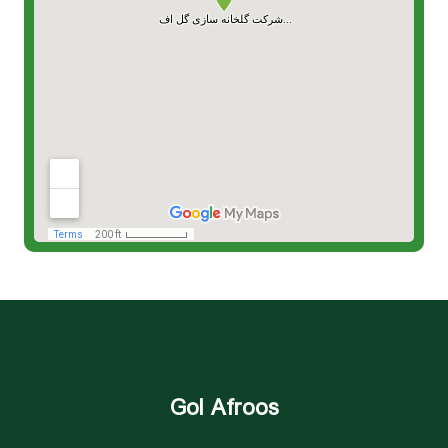
Gol Afroos