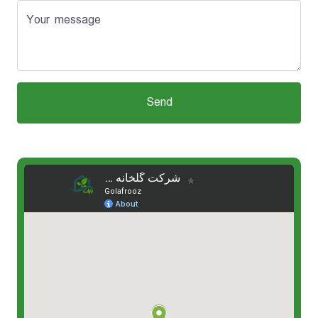
Your message
Send