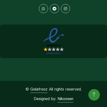
©
Golafrooz
All rights reserved.
Designed by:
Nikoosen