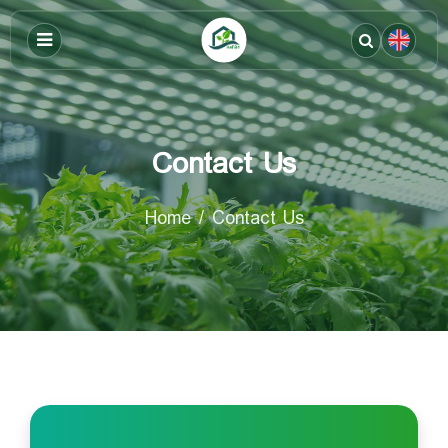
Contact Us
Home
Contact Us