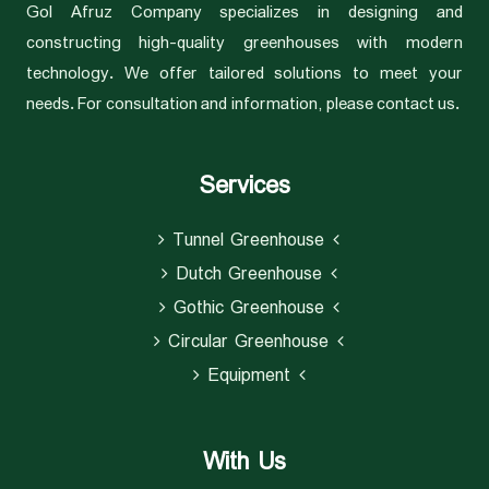
Gol Afruz Company specializes in designing and
constructing high-quality greenhouses with modern
technology. We offer tailored solutions to meet your
needs. For consultation and information, please contact us.
Services
Tunnel Greenhouse
Dutch Greenhouse
Gothic Greenhouse
Circular Greenhouse
Equipment
With Us