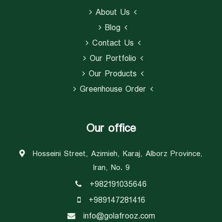
About Us
Blog
Contact Us
Our Portfolio
Our Products
Greenhouse Order
Our office
Hosseini Street, Azimieh, Karaj, Alborz Province,
Iran, No. 9
+982191035646
+989147281416
info@golafrooz.com