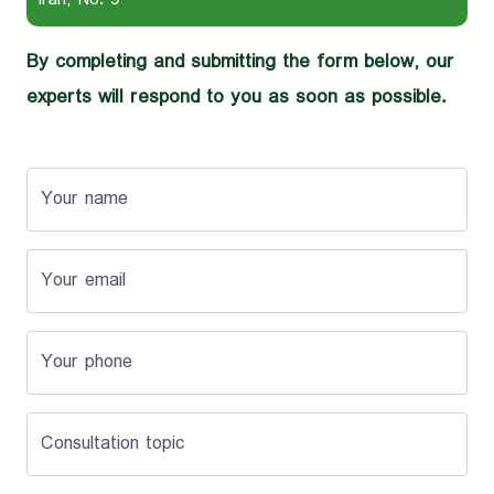
By completing and submitting the form below, our
experts will respond to you as soon as possible.
Your name
Your email
Your phone
Consultation topic