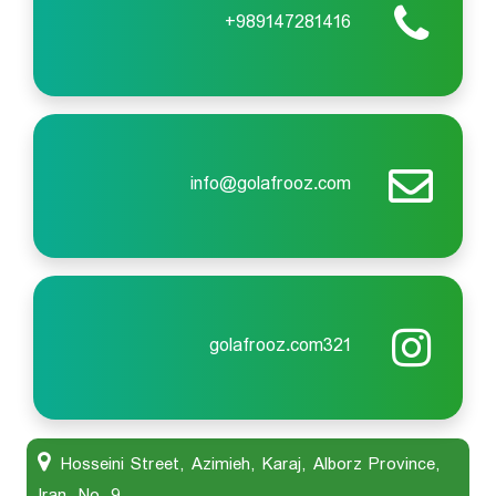
989147281416+
info@golafrooz.com
golafrooz.com321
Hosseini Street, Azimieh, Karaj, Alborz Province,
Iran, No. 9