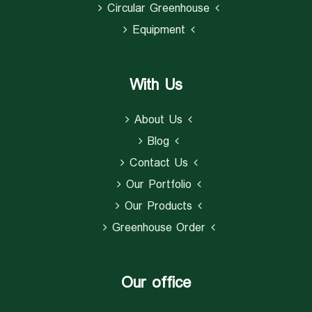
Circular Greenhouse
Equipment
With Us
About Us
Blog
Contact Us
Our Portfolio
Our Products
Greenhouse Order
Our office