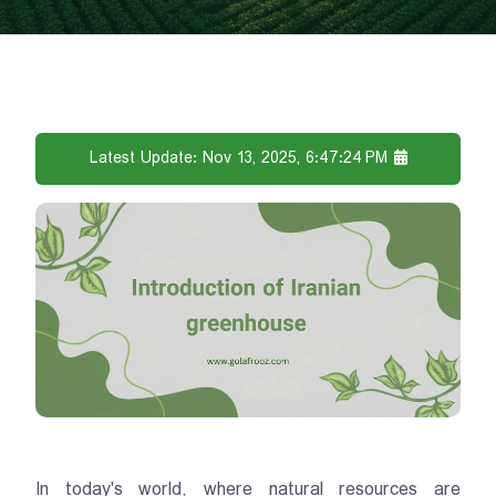
Latest Update: Nov 13, 2025, 6:47:24 PM
In today's world, where natural resources are