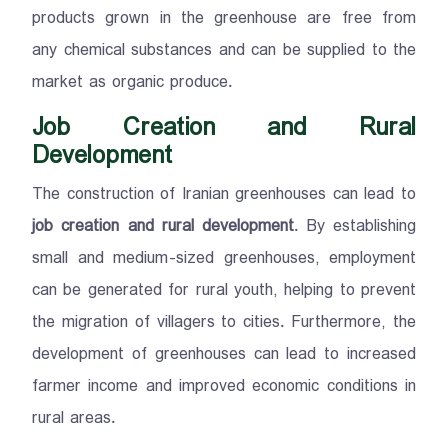
products grown in the greenhouse are free from
any chemical substances and can be supplied to the
market as organic produce.
Job Creation and Rural
Development
The construction of Iranian greenhouses can lead to
job creation and rural development
. By establishing
small and medium-sized greenhouses, employment
can be generated for rural youth, helping to prevent
the migration of villagers to cities. Furthermore, the
development of greenhouses can lead to increased
farmer income and improved economic conditions in
rural areas.