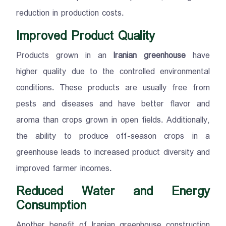
reduction in production costs.
Improved Product Quality
Products grown in an
Iranian greenhouse
have
higher quality due to the controlled environmental
conditions. These products are usually free from
pests and diseases and have better flavor and
aroma than crops grown in open fields. Additionally,
the ability to produce off-season crops in a
greenhouse leads to increased product diversity and
improved farmer incomes.
Reduced Water and Energy
Consumption
Another benefit of Iranian greenhouse construction