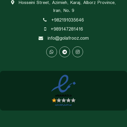
Hosseini Street, Azimieh, Karaj, Alborz Province,
Iran, No. 9
+982191035646
+989147281416
info@golafrooz.com