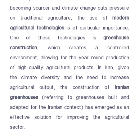
becoming scarcer and climate change puts pressure
on traditional agriculture, the use of
modern
agricultural technologies
is of particular importance.
One of these technologies is
greenhouse
construction
, which creates a controlled
environment, allowing for the year-round production
of high-quality agricultural products. In Iran, given
the climate diversity and the need to increase
agricultural output, the construction of
Iranian
greenhouses
(referring to greenhouses built and
adapted for the Iranian context) has emerged as an
effective solution for improving the agricultural
sector.