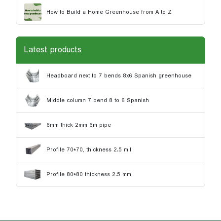
How to Build a Home Greenhouse from A to Z
Latest products
Headboard next to 7 bends 8x6 Spanish greenhouse
Middle column 7 bend 8 to 6 Spanish
6mm thick 2mm 6m pipe
Profile 70*70, thickness 2.5 mil
Profile 80*80 thickness 2.5 mm