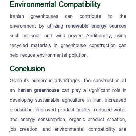
Environmental Compatibility
Iranian greenhouses can contribute to the
environment by utilizing
renewable energy sources
such as solar and wind power. Additionally, using
recycled materials in greenhouse construction can
help reduce environmental pollution.
Conclusion
Given its numerous advantages, the construction of
an
Iranian greenhouse
can play a significant role in
developing sustainable agriculture in Iran. Increased
production, improved product quality, reduced water
and energy consumption, organic product creation,
job creation, and environmental compatibility are