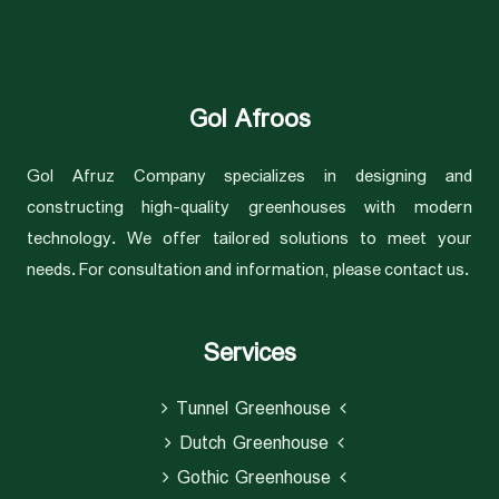
Gol Afroos
Gol Afruz Company specializes in designing and
constructing high-quality greenhouses with modern
technology. We offer tailored solutions to meet your
needs. For consultation and information, please contact us.
Services
Tunnel Greenhouse
Dutch Greenhouse
Gothic Greenhouse