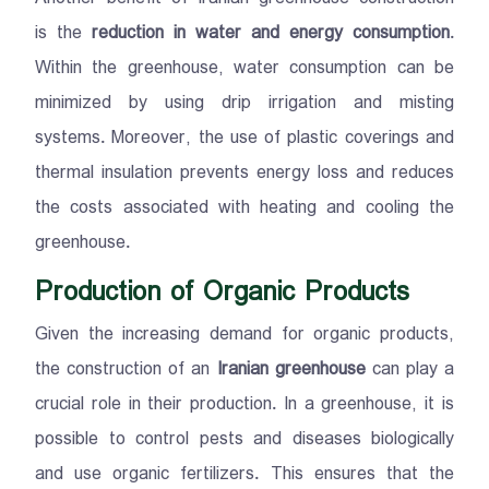
is the
reduction in water and energy consumption
.
Within the greenhouse, water consumption can be
minimized by using drip irrigation and misting
systems. Moreover, the use of plastic coverings and
thermal insulation prevents energy loss and reduces
the costs associated with heating and cooling the
greenhouse.
Production of Organic Products
Given the increasing demand for organic products,
the construction of an
Iranian greenhouse
can play a
crucial role in their production. In a greenhouse, it is
possible to control pests and diseases biologically
and use organic fertilizers. This ensures that the