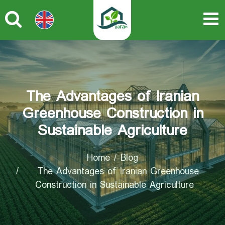
The Advantages of Iranian
Greenhouse Construction in
Sustainable Agriculture
Home
Blog
The Advantages of Iranian Greenhouse
Construction in Sustainable Agriculture