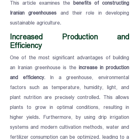
This article examines the
benefits of constructing
Iranian greenhouses
and their role in developing
sustainable agriculture.
Increased Production and
Efficiency
One of the most significant advantages of building
an Iranian greenhouse is the
increase in production
and efficiency
. In a greenhouse, environmental
factors such as temperature, humidity, light, and
plant nutrition are precisely controlled. This allows
plants to grow in optimal conditions, resulting in
higher yields. Furthermore, by using drip irrigation
systems and modern cultivation methods, water and
fertilizer consumption can be optimized, leading to a