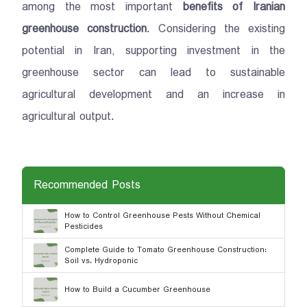
among the most important
benefits of Iranian
greenhouse construction
. Considering the existing
potential in Iran, supporting investment in the
greenhouse sector can lead to sustainable
agricultural development and an increase in
agricultural output.
Recommended Posts
How to Control Greenhouse Pests Without Chemical
Pesticides
Complete Guide to Tomato Greenhouse Construction:
Soil vs. Hydroponic
How to Build a Cucumber Greenhouse