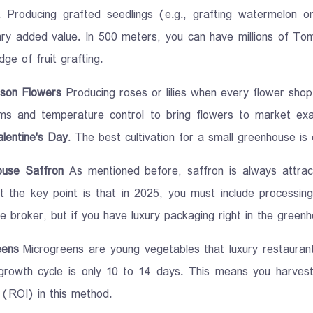
. Producing grafted seedlings (e.g., grafting watermelon o
ary added value. In 500 meters, you can have millions of To
ge of fruit grafting.
son Flowers
Producing roses or lilies when every flower shop h
ems and temperature control to bring flowers to market e
lentine's Day
. The best cultivation for a small greenhouse is
ouse Saffron
As mentioned before, saffron is always attrac
t the key point is that in 2025, you must include processing
he broker, but if you have luxury packaging right in the greenh
eens
Microgreens are young vegetables that luxury restaurants
 growth cycle is only 10 to 14 days. This means you harves
 (ROI) in this method.