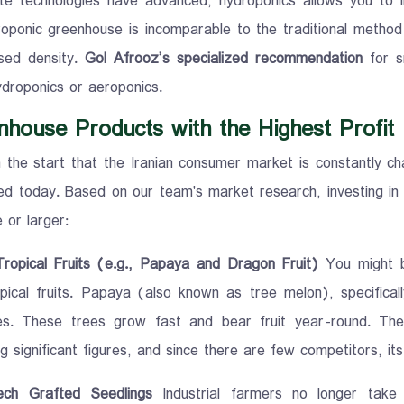
te technologies have advanced, hydroponics allows you to 
oponic greenhouse is incomparable to the traditional method du
sed density.
Gol Afrooz’s specialized recommendation
for sm
ydroponics or aeroponics.
nhouse Products with the Highest Profit
the start that the Iranian consumer market is constantly ch
ed today. Based on our team's market research, investing in
 or larger:
Tropical Fruits (e.g., Papaya and Dragon Fruit)
You might be
pical fruits. Papaya (also known as tree melon), specifical
es. These trees grow fast and bear fruit year-round. Th
g significant figures, and since there are few competitors, it
ech Grafted Seedlings
Industrial farmers no longer take 