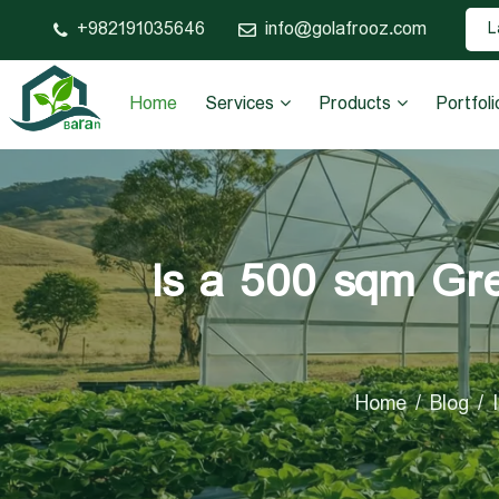
982191035646+
info@golafrooz.com
L
Home
Services
Products
Portfoli
Is a 500 sqm Gre
Home
Blog