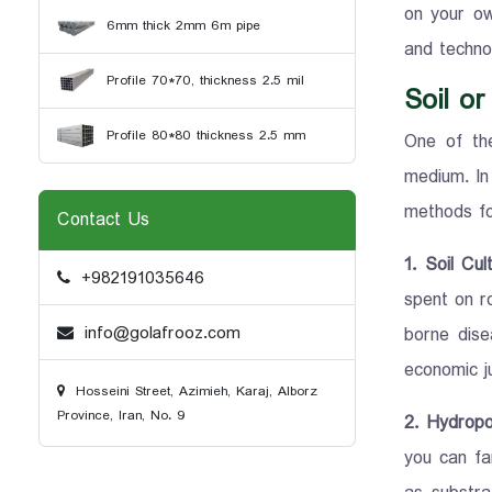
on your ow
6mm thick 2mm 6m pipe
and technol
Profile 70*70, thickness 2.5 mil
Soil o
Profile 80*80 thickness 2.5 mm
One of the
medium. In
methods fo
Contact Us
1. Soil Cu
+982191035646
spent on ro
info@golafrooz.com
borne dise
economic ju
Hosseini Street, Azimieh, Karaj, Alborz
Province, Iran, No. 9
2. Hydropo
you can far