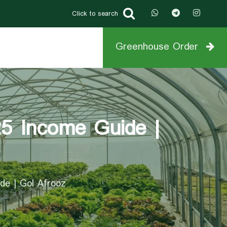
Click to search
Greenhouse Order
25 Income Guide |
de | Gol Afrooz