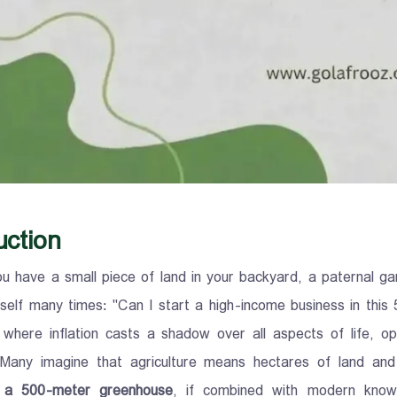
uction
u have a small piece of land in your backyard, a paternal gar
self many times: "Can I start a high-income business in thi
 where inflation casts a shadow over all aspects of life, opt
 Many imagine that agriculture means hectares of land and 
 a 500-meter greenhouse
, if combined with modern knowl