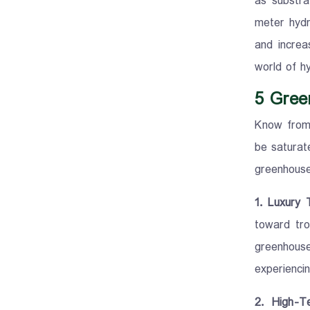
as substra
meter hydr
and increa
world of h
5 Gree
Know from 
be saturat
greenhouse
1. Luxury 
toward tro
greenhous
experiencin
2. High-T