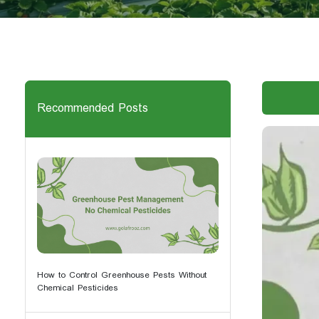
Recommended Posts
How to Control Greenhouse Pests Without
Chemical Pesticides