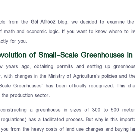
ticle from the
Gol Afrooz
blog, we decided to examine the e
f math and economic logic. If you want to know where to inv
ctly for you.
volution of Small-Scale Greenhouses in
ew years ago, obtaining permits and setting up greenhou
, with changes in the Ministry of Agriculture's policies and t
Scale Greenhouses" has been officially recognized. This ch
o the production sector.
, constructing a greenhouse in sizes of 300 to 500 mete
regulations) has a facilitated process. But why is this impor
 you from the heavy costs of land use changes and buying larg