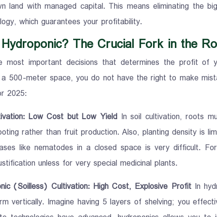
n land with managed capital. This means eliminating the big
ogy, which guarantees your profitability.
r Hydroponic? The Crucial Fork in the R
 most important decisions that determines the profit of yo
 a 500-meter space, you do not have the right to make mis
r 2025:
ltivation: Low Cost but Low Yield
In soil cultivation, roots m
oting rather than fruit production. Also, planting density is limi
ases like nematodes in a closed space is very difficult. For
stification unless for very special medicinal plants.
nic (Soilless) Cultivation: High Cost, Explosive Profit
In hyd
m vertically. Imagine having 5 layers of shelving; you effect