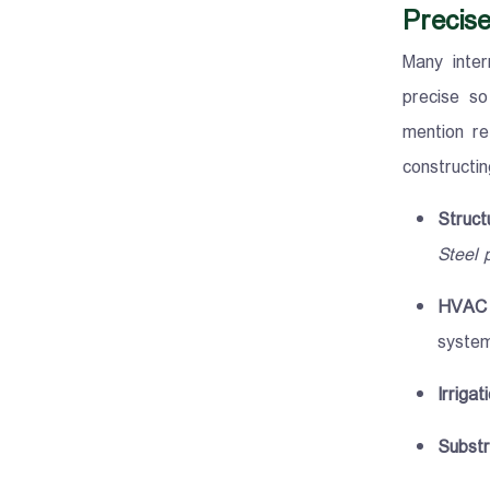
Precise
Many inter
precise so
mention re
constructi
Struct
Steel 
HVAC 
system
Irrigat
Substr