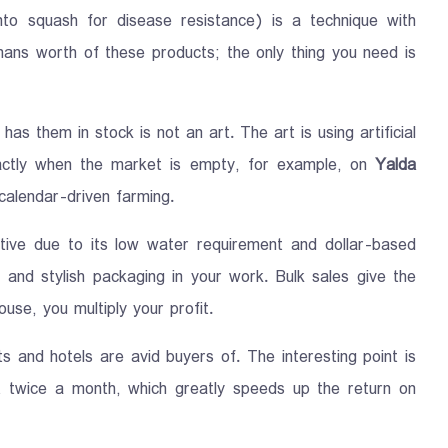
nto squash for disease resistance) is a technique with
mans worth of these products; the only thing you need is
as them in stock is not an art. The art is using artificial
xactly when the market is empty, for example, on
Yalda
 calendar-driven farming.
tive due to its low water requirement and dollar-based
 and stylish packaging in your work. Bulk sales give the
ouse, you multiply your profit.
 and hotels are avid buyers of. The interesting point is
t twice a month, which greatly speeds up the return on