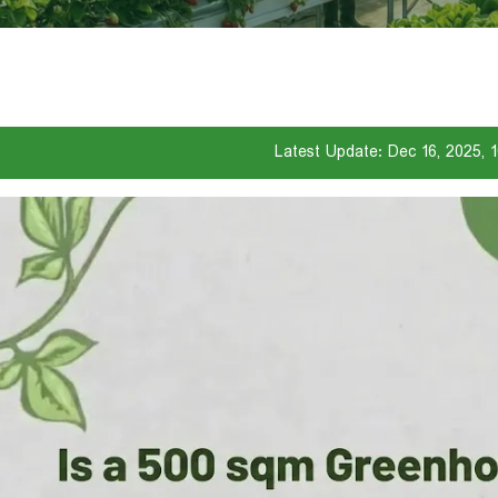
Latest Update: Dec 16, 2025, 