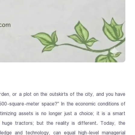
den, or a plot on the outskirts of the city, and you have
s 500-square-meter space?" In the economic conditions of
imizing assets is no longer just a choice; it is a smart
huge tractors; but the reality is different. Today, the
edge and technology, can equal high-level managerial