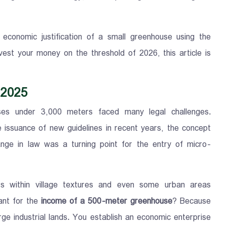
conomic justification of a small greenhouse using the
est your money on the threshold of 2026, this article is
 2025
ses under 3,000 meters faced many legal challenges.
he issuance of new guidelines in recent years, the concept
ange in law was a turning point for the entry of micro-
rs within village textures and even some urban areas
tant for the
income of a 500-meter greenhouse
? Because
e industrial lands. You establish an economic enterprise