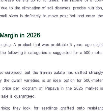
increase density up to 10 times. The income of a 500-
e to the elimination of soil diseases, precise nutrition,
all sizes is definitely to move past soil and enter the
 Margin in 2026
anging. A product that was profitable 5 years ago might
 the following 5 categories is suggested for a 500-meter
 surprised, but the Iranian palate has shifted strongly
ly the dwarf varieties, is an ideal option for 500-meter
e price per kilogram of Papaya in the 2025 market is
s sale is guaranteed.
risks; they look for seedlings grafted onto resistant