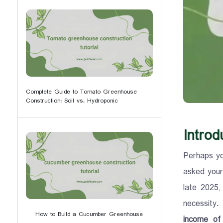
Complete Guide to Tomato Greenhouse
Construction: Soil vs. Hydroponic
Introd
Perhaps yo
asked your
late 2025,
necessity.
How to Build a Cucumber Greenhouse
income of