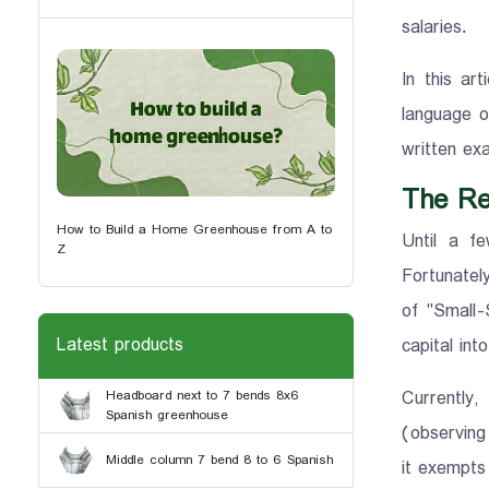
salaries.
In this ar
language o
written exa
The Re
How to Build a Home Greenhouse from A to
Until a f
Z
Fortunately
of "Small-
Latest products
capital int
Currently
Headboard next to 7 bends 8x6
Spanish greenhouse
(observing 
Middle column 7 bend 8 to 6 Spanish
it exempts