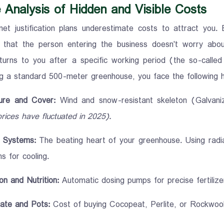
 Analysis of Hidden and Visible Costs
net justification plans underestimate costs to attract you.
 that the person entering the business doesn't worry abo
turns to you after a specific working period (the so-called
ng a standard 500-meter greenhouse, you face the following h
ure and Cover:
Wind and snow-resistant skeleton (Galvan
prices have fluctuated in 2025).
Systems:
The beating heart of your greenhouse. Using radi
s for cooling.
ion and Nutrition:
Automatic dosing pumps for precise fertilizer
ate and Pots:
Cost of buying Cocopeat, Perlite, or Rockwool