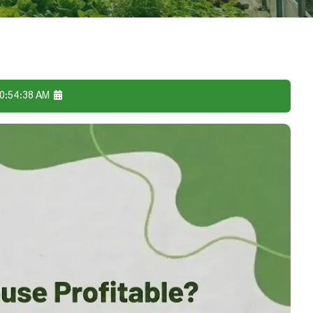
10:54:38 AM