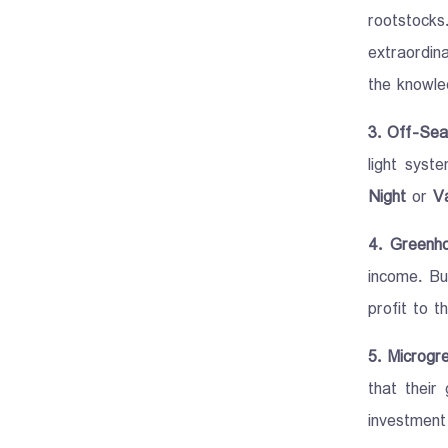
rootstocks
extraordin
the knowled
3. Off-Sea
light syst
Night
or
Va
4. Greenh
income. Bu
profit to t
5. Microgr
that their
investment