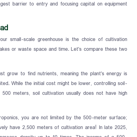
gest barrier to entry and focusing capital on equipment
oad
ur small-scale greenhouse is the choice of cultivation
takes or waste space and time. Let's compare these two
ust grow to find nutrients, meaning the plant's energy is
ted. While the initial cost might be lower, controlling soil-
 500 meters, soil cultivation usually does not have high
roponics, you are not limited by the 500-meter surface;
ively have 2,500 meters of cultivation area! In late 2025,