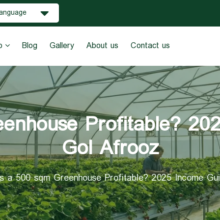
anguage
o
Blog
Gallery
About us
Contact us
enhouse Profitable? 20
Gol Afrooz
Is a 500 sqm Greenhouse Profitable? 2025 Income Gui