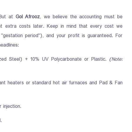
 But at
Gol Afrooz
, we believe the accounting must be
ut extra costs later. Keep in mind that every cost we
 "gestation period"), and your profit is guaranteed. For
eadlines:
ized Steel) + 10% UV Polycarbonate or Plastic.
(Note:
ant heaters or standard hot air furnaces and Pad & Fan
 injection.
.